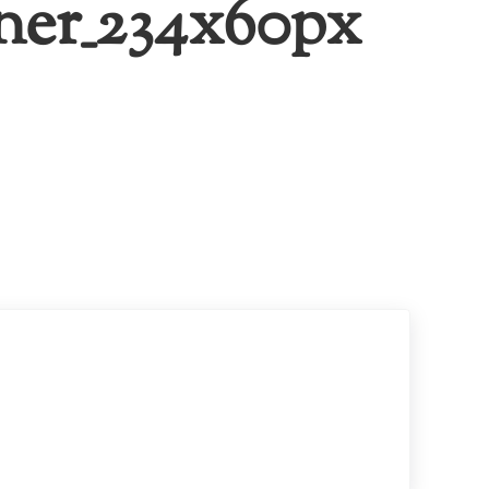
ner_234x60px