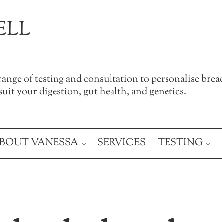
ELL
a range of testing and consultation to personalise brea
uit your digestion, gut health, and genetics.
BOUT VANESSA
SERVICES
TESTING