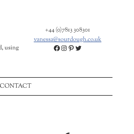
+44 (0)7813 308301
vanessa@sourdough.co.uk
Facebook
Instagram
Pinterest
Twitter
d, using
CONTACT