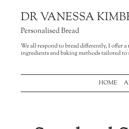
Skip to main content
Skip to after header navigation
Skip to site footer
DR VANESSA KIMB
Personalised Bread
We all respond to bread differently, I offer 
ingredients and baking methods tailored to s
HOME
A