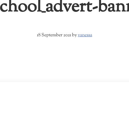
hool_advert-ban
18 September 2021
by
vanessa