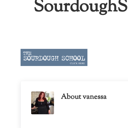
SourdoughSc
About
vanessa