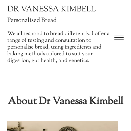
Skip to main content
Skip to after header navigation
Skip to site footer
DR VANESSA KIMBELL
Personalised Bread
We all respond to bread differently, I offer a
Men
range of testing and consultation to
personalise bread, using ingredients and
baking methods tailored to suit your
digestion, gut health, and genetics.
About Dr Vanessa Kimbell