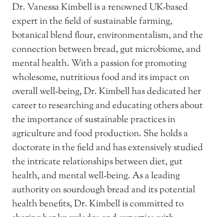
Dr. Vanessa Kimbell is a renowned UK-based
expert in the field of sustainable farming,
botanical blend flour, environmentalism, and the
connection between bread, gut microbiome, and
mental health. With a passion for promoting
wholesome, nutritious food and its impact on
overall well-being, Dr. Kimbell has dedicated her
career to researching and educating others about
the importance of sustainable practices in
agriculture and food production. She holds a
doctorate in the field and has extensively studied
the intricate relationships between diet, gut
health, and mental well-being. As a leading
authority on sourdough bread and its potential
health benefits, Dr. Kimbell is committed to