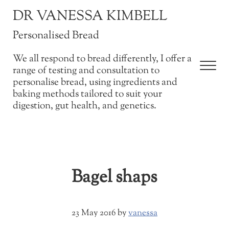
Skip to main content
Skip to after header navigation
Skip to site footer
DR VANESSA KIMBELL
Personalised Bread
We all respond to bread differently, I offer a
Men
range of testing and consultation to
personalise bread, using ingredients and
baking methods tailored to suit your
digestion, gut health, and genetics.
Bagel shaps
23 May 2016
by
vanessa