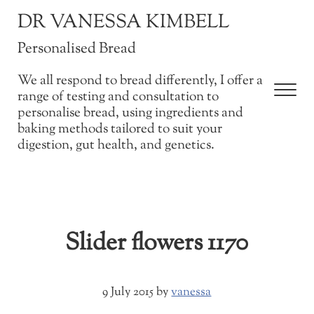
Skip to main content
Skip to after header navigation
Skip to site footer
DR VANESSA KIMBELL
Personalised Bread
We all respond to bread differently, I offer a
Men
range of testing and consultation to
personalise bread, using ingredients and
baking methods tailored to suit your
digestion, gut health, and genetics.
Slider flowers 1170
9 July 2015
by
vanessa