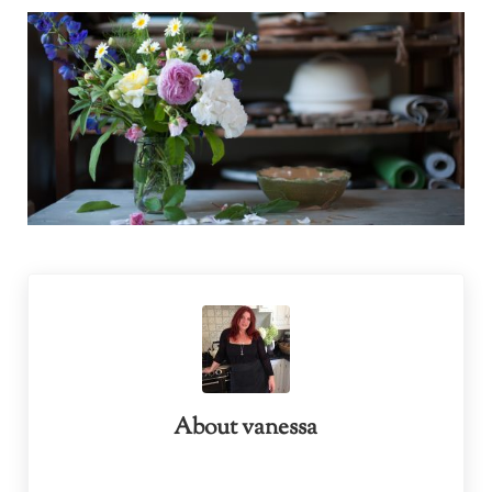
About
vanessa