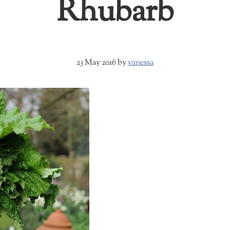
Rhubarb
23 May 2016
by
vanessa