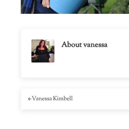
About
vanessa
Previous Post:
Vanessa Kimbell