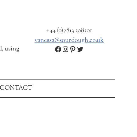
+44 (0)7813 308301
vanessa@sourdough.co.uk
Facebook
Instagram
Pinterest
Twitter
d, using
CONTACT