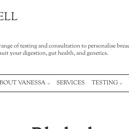
ELL
a range of testing and consultation to personalise brea
uit your digestion, gut health, and genetics.
BOUT VANESSA
SERVICES
TESTING