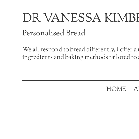
Skip to main content
Skip to after header navigation
Skip to site footer
DR VANESSA KIMB
Personalised Bread
We all respond to bread differently, I offer 
ingredients and baking methods tailored to s
HOME
A