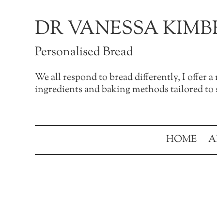
Skip to main content
Skip to after header navigation
Skip to site footer
DR VANESSA KIMB
Personalised Bread
We all respond to bread differently, I offer 
ingredients and baking methods tailored to s
HOME
A