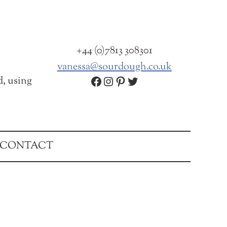
+44 (0)7813 308301
vanessa@sourdough.co.uk
Facebook
Instagram
Pinterest
Twitter
d, using
CONTACT