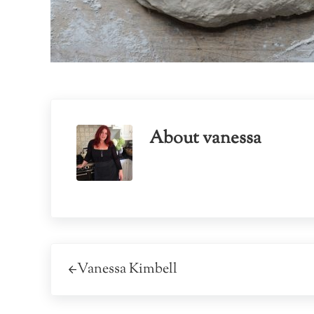
About
vanessa
Previous Post:
Vanessa Kimbell