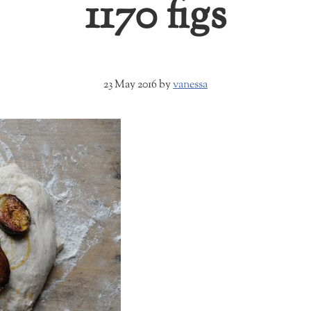
1170 figs
23 May 2016
by
vanessa