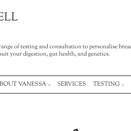
ELL
a range of testing and consultation to personalise brea
uit your digestion, gut health, and genetics.
BOUT VANESSA
SERVICES
TESTING