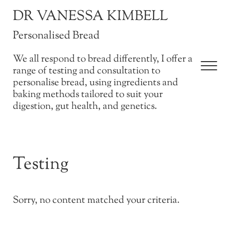
Skip to main content
Skip to after header navigation
Skip to site footer
DR VANESSA KIMBELL
Personalised Bread
We all respond to bread differently, I offer a
Men
range of testing and consultation to
personalise bread, using ingredients and
baking methods tailored to suit your
digestion, gut health, and genetics.
Testing
Sorry, no content matched your criteria.