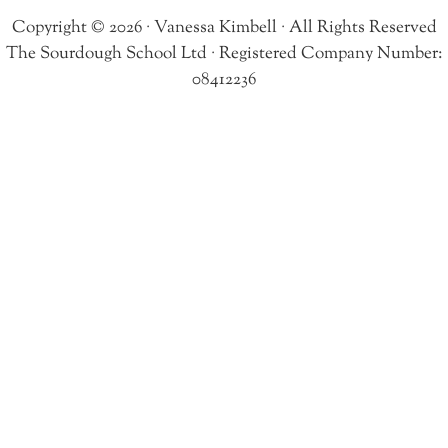
Copyright © 2026 · Vanessa Kimbell · All Rights Reserved
The Sourdough School Ltd · Registered Company Number:
08412236