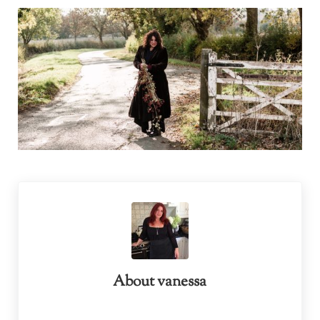
About
vanessa