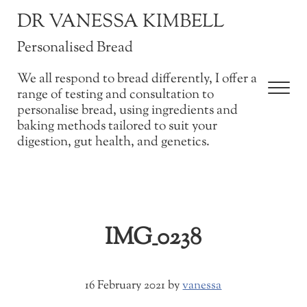
Skip to main content
Skip to after header navigation
Skip to site footer
DR VANESSA KIMBELL
Personalised Bread
We all respond to bread differently, I offer a
Men
range of testing and consultation to
personalise bread, using ingredients and
baking methods tailored to suit your
digestion, gut health, and genetics.
IMG_0238
16 February 2021
by
vanessa