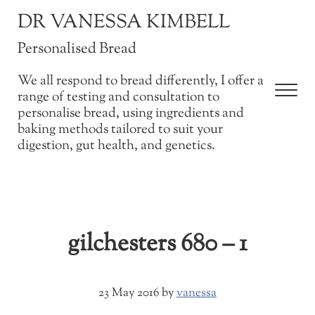
Skip to main content
Skip to after header navigation
Skip to site footer
DR VANESSA KIMBELL
Personalised Bread
We all respond to bread differently, I offer a
Men
range of testing and consultation to
personalise bread, using ingredients and
baking methods tailored to suit your
digestion, gut health, and genetics.
gilchesters 680 – 1
23 May 2016
by
vanessa