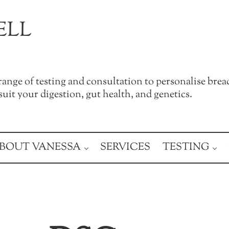
ELL
a range of testing and consultation to personalise brea
uit your digestion, gut health, and genetics.
BOUT VANESSA
SERVICES
TESTING