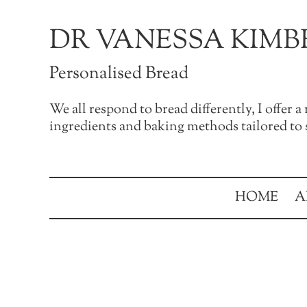
Skip to main content
Skip to after header navigation
Skip to site footer
DR VANESSA KIMB
Personalised Bread
We all respond to bread differently, I offer 
ingredients and baking methods tailored to s
HOME
A