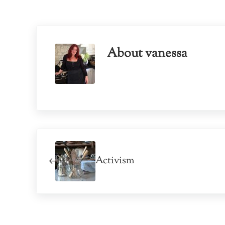
About
vanessa
Previous Post:
Activism