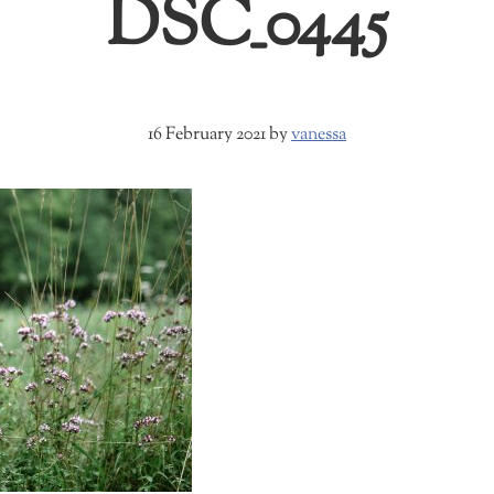
DSC_0445
16 February 2021
by
vanessa