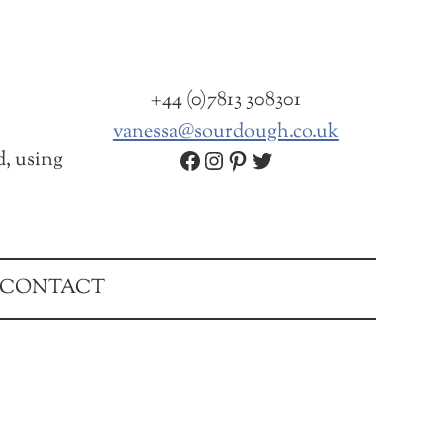
+44 (0)7813 308301
vanessa@sourdough.co.uk
Facebook
Instagram
Pinterest
Twitter
d, using
CONTACT