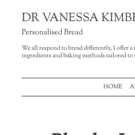
Skip to main content
Skip to after header navigation
Skip to site footer
DR VANESSA KIMB
Personalised Bread
We all respond to bread differently, I offer 
ingredients and baking methods tailored to s
HOME
A