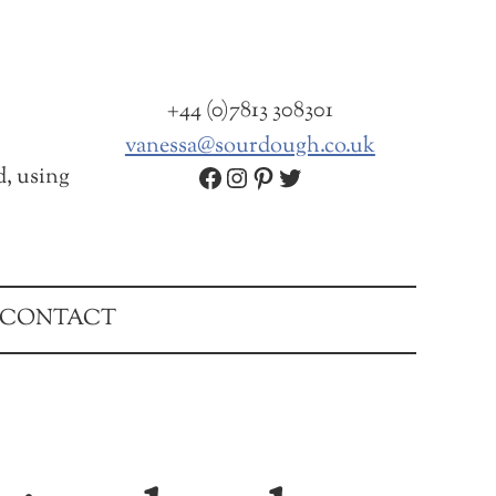
+44 (0)7813 308301
vanessa@sourdough.co.uk
Facebook
Instagram
Pinterest
Twitter
d, using
CONTACT