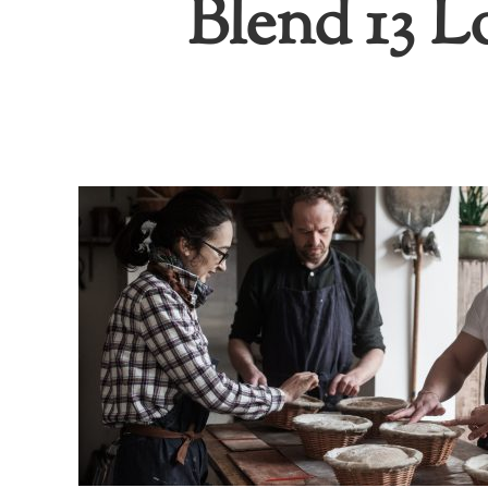
Blend 13 L