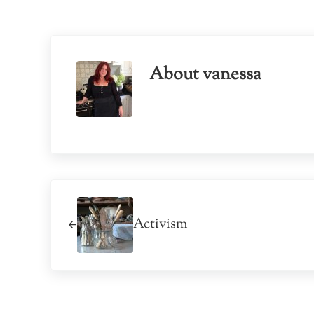
About
vanessa
Previous Post:
Activism