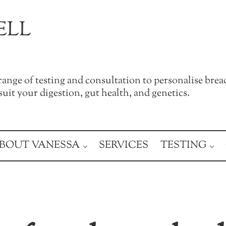
ELL
a range of testing and consultation to personalise brea
uit your digestion, gut health, and genetics.
BOUT VANESSA
SERVICES
TESTING