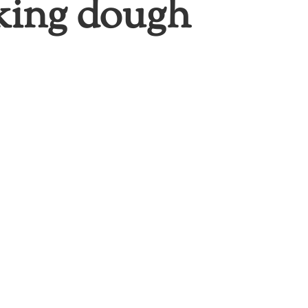
cking dough