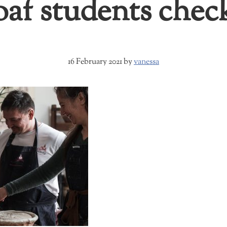
oaf students che
16 February 2021
by
vanessa