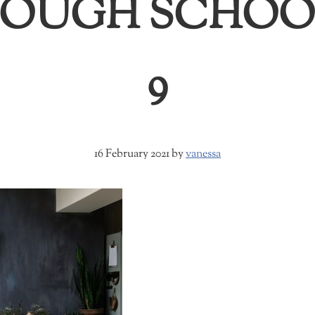
RDOUGH SCHOO
9
16 February 2021
by
vanessa