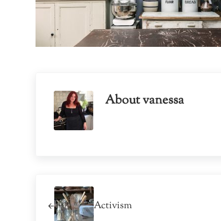
About
vanessa
Previous Post:
Activism