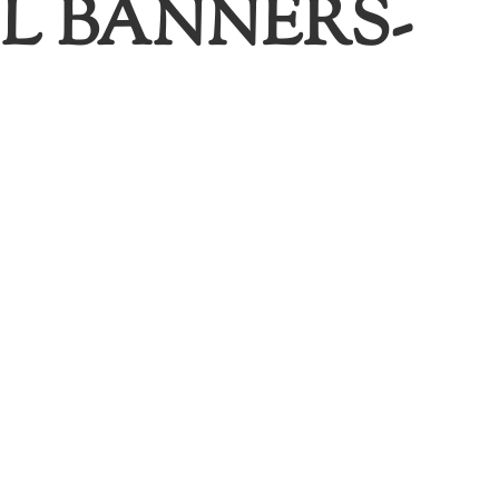
L BANNERS-