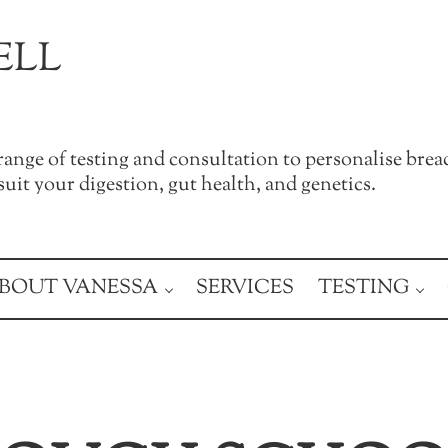
ELL
a range of testing and consultation to personalise brea
uit your digestion, gut health, and genetics.
BOUT VANESSA
SERVICES
TESTING