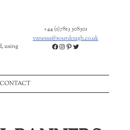
+44 (0)7813 308301
vanessa@sourdough.co.uk
Facebook
Instagram
Pinterest
Twitter
d, using
CONTACT