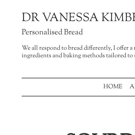
Skip to main content
Skip to after header navigation
Skip to site footer
DR VANESSA KIMB
Personalised Bread
We all respond to bread differently, I offer 
ingredients and baking methods tailored to s
HOME
A