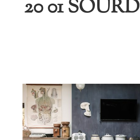
20 01 SOU