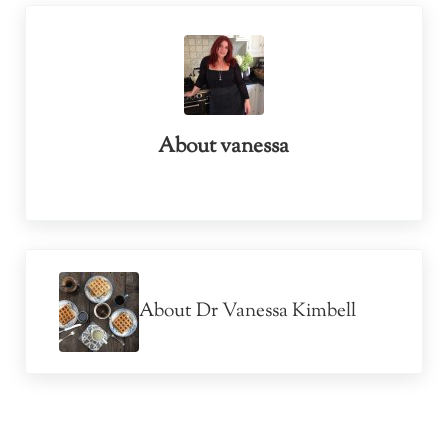
About
vanessa
Previous Post:
About Dr Vanessa Kimbell