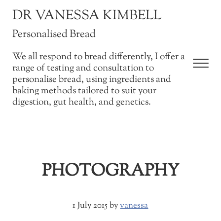
Skip to main content
Skip to after header navigation
Skip to site footer
DR VANESSA KIMBELL
Personalised Bread
We all respond to bread differently, I offer a
Men
range of testing and consultation to
personalise bread, using ingredients and
baking methods tailored to suit your
digestion, gut health, and genetics.
PHOTOGRAPHY
1 July 2015
by
vanessa