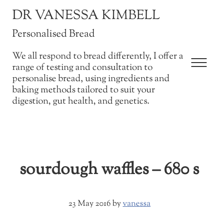
Skip to main content
Skip to after header navigation
Skip to site footer
DR VANESSA KIMBELL
Personalised Bread
We all respond to bread differently, I offer a
Men
range of testing and consultation to
personalise bread, using ingredients and
baking methods tailored to suit your
digestion, gut health, and genetics.
sourdough waffles – 680 s
23 May 2016
by
vanessa