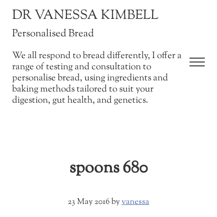
Skip to main content
Skip to after header navigation
Skip to site footer
DR VANESSA KIMBELL
Personalised Bread
We all respond to bread differently, I offer a
Men
range of testing and consultation to
personalise bread, using ingredients and
baking methods tailored to suit your
digestion, gut health, and genetics.
spoons 680
23 May 2016
by
vanessa